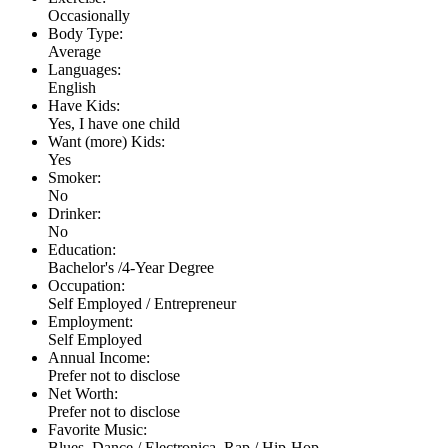
Occasionally
Body Type:
Average
Languages:
English
Have Kids:
Yes, I have one child
Want (more) Kids:
Yes
Smoker:
No
Drinker:
No
Education:
Bachelor's /4-Year Degree
Occupation:
Self Employed / Entrepreneur
Employment:
Self Employed
Annual Income:
Prefer not to disclose
Net Worth:
Prefer not to disclose
Favorite Music:
Blues, Dance / Electronica, Rap / Hip-Hop