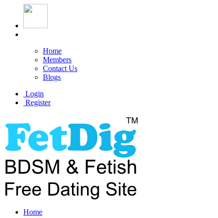
Home
Members
Contact Us
Blogs
Login
Register
Home