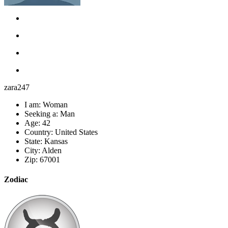
zara247
I am:
Woman
Seeking a:
Man
Age:
42
Country:
United States
State:
Kansas
City:
Alden
Zip:
67001
Zodiac