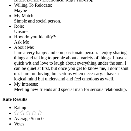
Willing To Relocate:
Maybe
My Match:
Simple and social person.
Role:
Unsure
How do you Identify?:
Ask Me
About Me:
I am a very happy and compassionate person. I enjoy sharing
things and talking to people about a variety of things. I have a
quick wit and love to laugh about everything under the sun. I
can be quiet at first, but once you get to know me, I don’t shut
up. I am fun loving, but serious when necessary. I have a
logical mind but understand and feel emotions as well.
My Interests:
Meeting new friends and special man for serious relationship.
Rate Results
Rating
Average Score
0
Votes