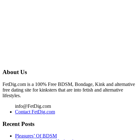
About Us
FetDig.com is a 100% Free BDSM, Bondage, Kink and alternative
free dating site for kinksters that are into fetish and alternative
lifestyles.
info@FetDig.com
Contact FetDig.com
Recent Posts
Pleasures’ Of BDSM