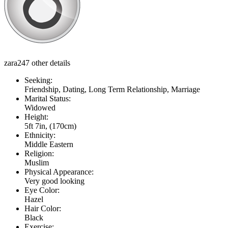
zara247 other details
Seeking:
Friendship, Dating, Long Term Relationship, Marriage
Marital Status:
Widowed
Height:
5ft 7in, (170cm)
Ethnicity:
Middle Eastern
Religion:
Muslim
Physical Appearance:
Very good looking
Eye Color:
Hazel
Hair Color:
Black
Exercise: