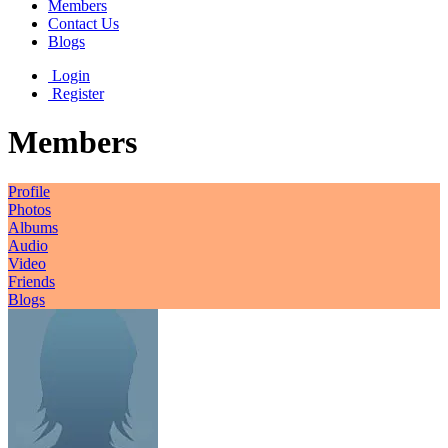
Members
Contact Us
Blogs
Login
Register
Members
Profile
Photos
Albums
Audio
Video
Friends
Blogs