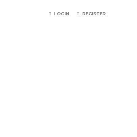
LOGIN
REGISTER