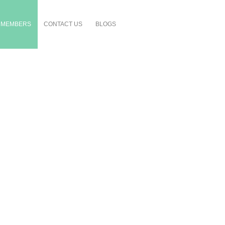
MEMBERS
CONTACT US
BLOGS